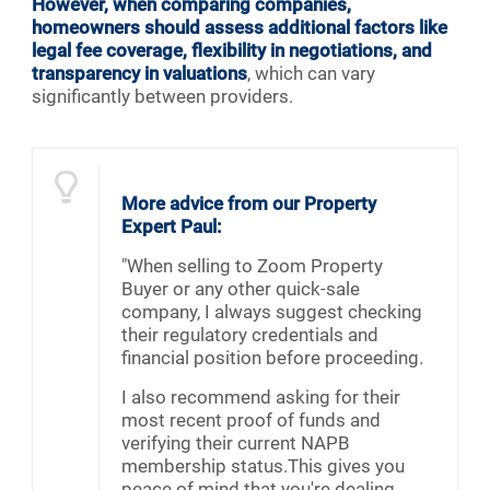
However, when comparing companies,
homeowners should assess additional factors like
legal fee coverage, flexibility in negotiations, and
transparency in valuations
, which can vary
significantly between providers.
More advice from our Property
Expert Paul:
"When selling to Zoom Property
Buyer or any other quick-sale
company, I always suggest checking
their regulatory credentials and
financial position before proceeding.
I also recommend asking for their
most recent proof of funds and
verifying their current NAPB
membership status.This gives you
peace of mind that you're dealing