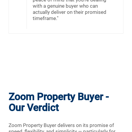
with a genuine buyer who can
actually deliver on their promised
timeframe."
Zoom Property Buyer -
Our Verdict
Zoom Property Buyer delivers on its promise of
speed, flexibility, and simplicity — particularly for