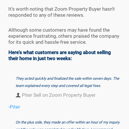
It’s worth noting that Zoom Property Buyer hasn’t
responded to any of these reviews.
Although some customers may have found the
experience frustrating, others praised the company
for its quick and hassle-free service.
Here's what customers are saying about selling
their home in just two weeks:
They acted quickly and finalized the sale within seven days. The
team explained every step and covered all legal fees.
Piter Sell on Zoom Property Buyer
-Piter
On the plus side, they made an offer within an hour of my inquiry