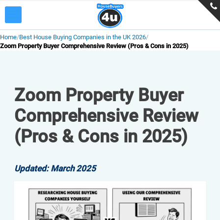
Home
Best House Buying Companies in the UK 2026
Zoom Property Buyer Comprehensive Review (Pros & Cons in 2025)
Zoom Property Buyer
Comprehensive Review
(Pros & Cons in 2025)
Updated: March 2025