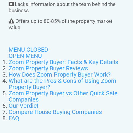
Lacks information about the team behind the
business
Offers up to 80-85% of the property market
value
MENU CLOSED
OPEN MENU
Zoom Property Buyer: Facts & Key Details
Zoom Property Buyer Reviews
How Does Zoom Property Buyer Work?
What are the Pros & Cons of Using Zoom
Property Buyer?
Zoom Property Buyer vs Other Quick Sale
Companies
Our Verdict
Compare House Buying Companies
FAQ