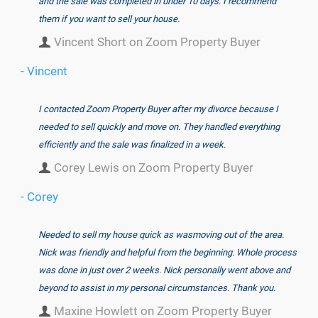
and the sale was completed in under 10 days. I recommend
them if you want to sell your house.
Vincent Short on Zoom Property Buyer
- Vincent
I contacted Zoom Property Buyer after my divorce because I
needed to sell quickly and move on. They handled everything
efficiently and the sale was finalized in a week.
Corey Lewis on Zoom Property Buyer
- Corey
Needed to sell my house quick as wasmoving out of the area.
Nick was friendly and helpful from the beginning. Whole process
was done in just over 2 weeks. Nick personally went above and
beyond to assist in my personal circumstances. Thank you.
Maxine Howlett on Zoom Property Buyer