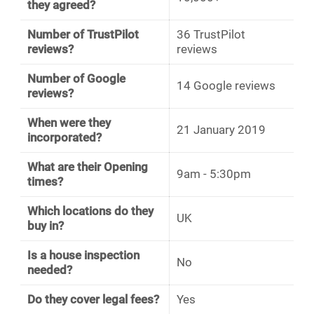
they agreed?
Number of TrustPilot
36 TrustPilot
reviews?
reviews
Number of Google
14 Google reviews
reviews?
When were they
21 January 2019
incorporated?
What are their Opening
9am - 5:30pm
times?
Which locations do they
UK
buy in?
Is a house inspection
No
needed?
Do they cover legal fees?
Yes