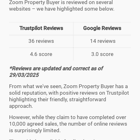
Zoom Property Buyer is reviewed on several
websites – we have highlighted some below.
Trustpilot Reviews
Google Reviews
36 reviews
14 reviews
4.6 score
3.0 score
*Reviews are updated and correct as of
29/03/2025
From what we've seen, Zoom Property Buyer has a
solid reputation, with positive reviews on Trustpilot
highlighting their friendly, straightforward
approach.
However, while they claim to have completed over
10,000 agreed sales, the number of online reviews
is surprisingly limited.