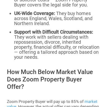
Buyer covers the legal side for you.
UK-Wide Coverage:
They buy homes
across England, Wales, Scotland, and
Northern Ireland.
Support with Difficult Circumstances:
They work with sellers dealing with
repossession, divorce, inherited
property, financial difficulty, or relocation
— offering a tailored approach based on
your needs.
How Much Below Market Value
Does Zoom Property Buyer
Offer?
Zoom Property Buyer will pay up to 85% of
market
value.
However, the actual offer can vary depending