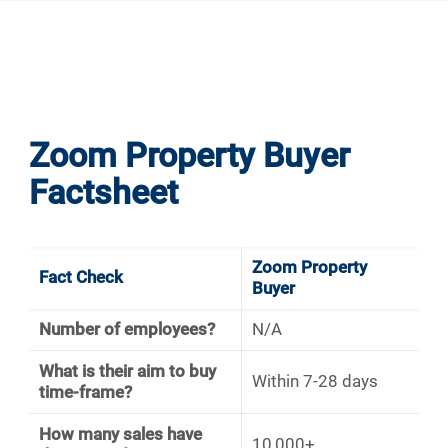
Zoom Property Buyer
Factsheet
Zoom Property
Fact Check
Buyer
Number of employees?
N/A
What is their aim to buy
Within 7-28 days
time-frame?
How many sales have
10,000+