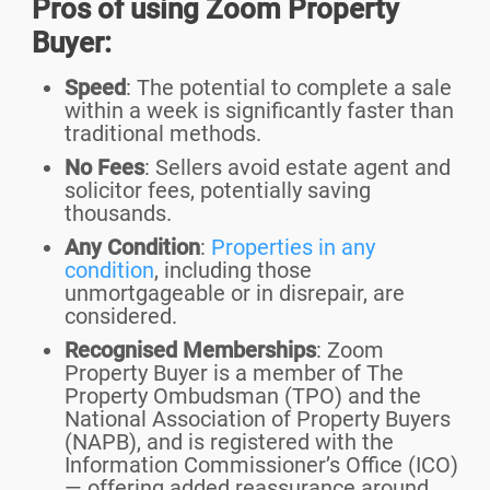
Pros of using Zoom Property
Buyer:
Speed
: The potential to complete a sale
within a week is significantly faster than
traditional methods.
No Fees
: Sellers avoid estate agent and
solicitor fees, potentially saving
thousands.
Any Condition
:
Properties in any
condition
, including those
unmortgageable or in disrepair, are
considered.
Recognised Memberships
: Zoom
Property Buyer is a member of The
Property Ombudsman (TPO) and the
National Association of Property Buyers
(NAPB), and is registered with the
Information Commissioner’s Office (ICO)
— offering added reassurance around