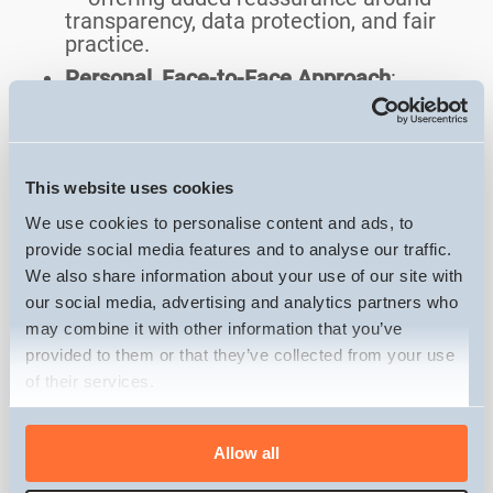
transparency, data protection, and fair
practice.
Personal, Face-to-Face Approach
:
Unlike many competitors, Zoom
Property Buyer visits the property in
person — building trust, answering
questions, and offering a more human
This website uses cookies
experience.
We use cookies to personalise content and ads, to
Cons of using Zoom Property
provide social media features and to analyse our traffic.
Buyer:
We also share information about your use of our site with
our social media, advertising and analytics partners who
Below Market Offers
: Cash offers may
may combine it with other information that you’ve
be below full market value to account
provided to them or that they’ve collected from your use
for the quick sale and associated risks.
of their services.
Limited Customer Reviews
: Unlike some
competitors, Zoom Property Buyer
Consent
doesn’t have a large volume of online
Allow all
Necessary
Selection
reviews, which can make it harder for
sellers to gauge past customer