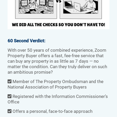
60 Second Verdict:
With over 50 years of combined experience, Zoom
Property Buyer offers a fast, fee-free service that
can buy any property in as little as 7 days — no
matter the condition. Can they truly deliver on such
an ambitious promise?
Member of The Property Ombudsman and the
National Association of Property Buyers
Registered with the Information Commissioner’s
Office
Offers a personal, face-to-face approach