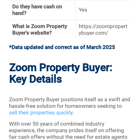
Do they have cash on
Yes
hand?
What is Zoom Property
https://zoompropert
Buyer's website?
ybuyer.com/
*Data updated and correct as of March 2025
Zoom Property Buyer:
Key Details
Zoom Property Buyer positions itself as a swift and
hassle-free solution for homeowners seeking to
sell their properties quickly
.
With over 50 years of combined industry
experience, the company prides itself on offering
fair cash offers without the need for estate agents