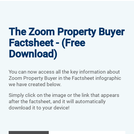
The Zoom Property Buyer
Factsheet - (Free
Download)
You can now access all the key information about
Zoom Property Buyer in the Factsheet infographic
we have created below.
Simply click on the image or the link that appears
after the factsheet, and it will automatically
download it to your device!