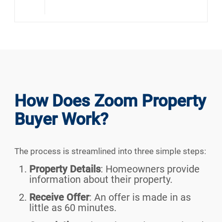
How Does Zoom Property
Buyer Work?
The process is streamlined into three simple steps:
Property Details
:
Homeowners provide
information about their property.
Receive Offer
:
An offer is made in as
little as 60 minutes.