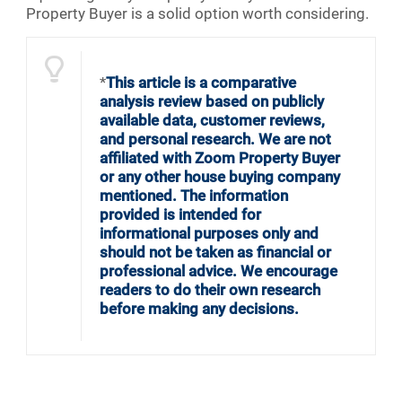
Property Buyer is a solid option worth considering.
*
This article is a comparative
analysis review based on publicly
available data, customer reviews,
and personal research. We are not
affiliated with Zoom Property Buyer
or any other house buying company
mentioned. The information
provided is intended for
informational purposes only and
should not be taken as financial or
professional advice. We encourage
readers to do their own research
before making any decisions.