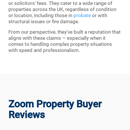
or solicitors' fees. They cater to a wide range of
properties across the UK, regardless of condition
or location, including those in
probate
or with
structural issues or fire damage.
From our perspective, they’ve built a reputation that
aligns with these claims — especially when it
comes to handling complex property situations
with speed and professionalism.
Zoom Property Buyer
Reviews