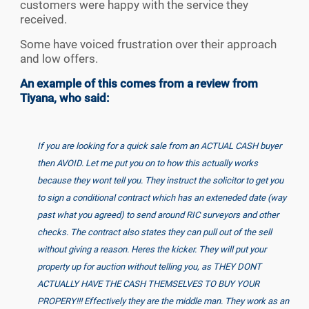
customers were happy with the service they
received.
Some have voiced frustration over their approach
and low offers.
An example of this comes from a review from
Tiyana, who said:
If you are looking for a quick sale from an ACTUAL CASH buyer
then AVOID. Let me put you on to how this actually works
because they wont tell you. They instruct the solicitor to get you
to sign a conditional contract which has an exteneded date (way
past what you agreed) to send around RIC surveyors and other
checks. The contract also states they can pull out of the sell
without giving a reason. Heres the kicker. They will put your
property up for auction without telling you, as THEY DONT
ACTUALLY HAVE THE CASH THEMSELVES TO BUY YOUR
PROPERY!!! Effectively they are the middle man. They work as an