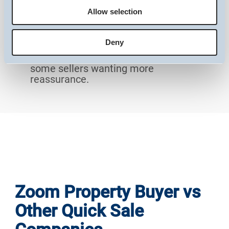
experiences or trustworthiness at a
Allow selection
Preferences
glance.
Little Team Transparency
: The website
Deny
doesn’t provide details about who’s
Statistics
behind the business, which may leave
some sellers wanting more
reassurance.
Marketing
Show details
Zoom Property Buyer vs
Other Quick Sale