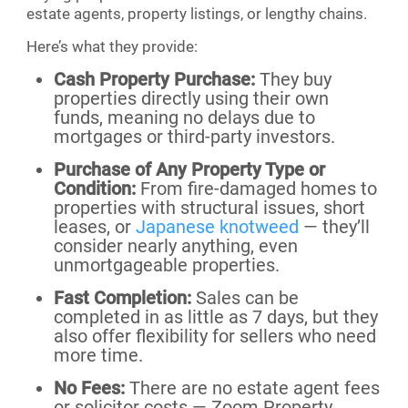
estate agents, property listings, or lengthy chains.
Here’s what they provide:
Cash Property Purchase:
They buy
properties directly using their own
funds, meaning no delays due to
mortgages or third-party investors.
Purchase of Any Property Type or
Condition:
From fire-damaged homes to
properties with structural issues, short
leases, or
Japanese knotweed
— they’ll
consider nearly anything, even
unmortgageable properties.
Fast Completion:
Sales can be
completed in as little as 7 days, but they
also offer flexibility for sellers who need
more time.
No Fees:
There are no estate agent fees
or solicitor costs — Zoom Property