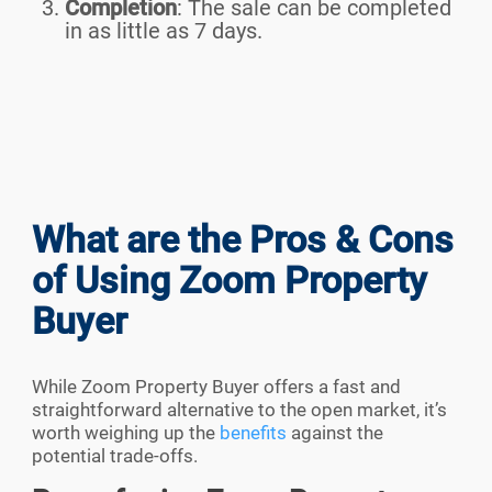
Completion
:
The sale can be completed
in as little as 7 days.
What are the Pros & Cons
of Using Zoom Property
Buyer
While Zoom Property Buyer offers a fast and
straightforward alternative to the open market, it’s
worth weighing up the
benefits
against the
potential trade-offs.