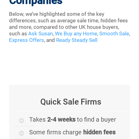
Companies
Below, we’ve highlighted some of the key
differences, such as average sale time, hidden fees
and more, compared to other UK house buyers,
such as
Ask Susan
,
We Buy any Home
,
Smooth Sale
,
Express Offers
, and
Ready Steady Sell
Quick Sale Firms
Takes
2-4 weeks
to find a buyer
Some firms charge
hidden fees