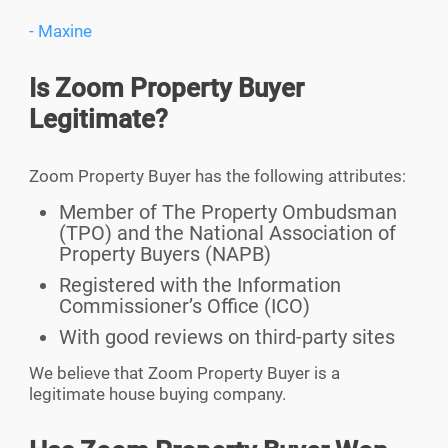
- Maxine
Is Zoom Property Buyer
Legitimate?
Zoom Property Buyer has the following attributes:
Member of The Property Ombudsman
(TPO) and the National Association of
Property Buyers (NAPB)
Registered with the Information
Commissioner’s Office (ICO)
With good reviews on third-party sites
We believe that Zoom Property Buyer is a
legitimate house buying company.