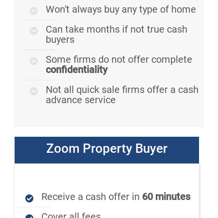
Won't always buy any type of home
Can take months if not true cash
buyers
Some firms do not offer complete
confidentiality
Not all quick sale firms offer a cash
advance service
Zoom Property Buyer
Receive a cash offer in
60 minutes
Cover all fees