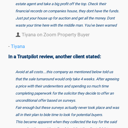
estate agent and take a big profit off the top. Check their
financial records on companies house, they dont have the funds.
Just put your house up for auction and get all the money. Dont
waste your time here with the middle man. You've been warned
Tiyana on Zoom Property Buyer
-
Tiyana
In a Trustpilot review, another client stated:
Avoid at all costs....this company as mentioned below told us
that the sale turnaround would only take 4 weeks. After agreeing
a price with their underwriters and spending so much time
completing paperwork for the solicitor they decide to offer an
unconditional offer based on surveys.
Fair enough but these surveys actually never took place and was
all in their plan to bide time to look for potential buyers.
This became apparent when they collected the key for the said