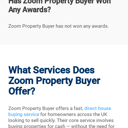
Has Zoom Property Buyer Won
Any Awards?
Zoom Property Buyer has not won any awards.
What Services Does
Zoom Property Buyer
Offer?
Zoom Property Buyer offers a fast,
direct house
buying service
for homeowners across the UK
looking to sell quickly. Their core service involves
buying properties for cash — without the need for