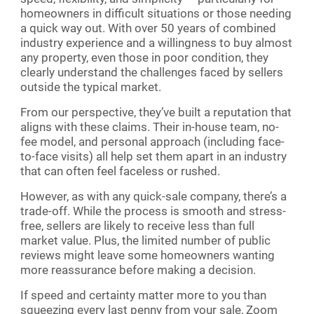
homeowners in difficult situations or those needing
a quick way out. With over 50 years of combined
industry experience and a willingness to buy almost
any property, even those in poor condition, they
clearly understand the challenges faced by sellers
outside the typical market.
From our perspective, they’ve built a reputation that
aligns with these claims. Their in-house team, no-
fee model, and personal approach (including face-
to-face visits) all help set them apart in an industry
that can often feel faceless or rushed.
However, as with any quick-sale company, there’s a
trade-off. While the process is smooth and stress-
free, sellers are likely to receive less than full
market value. Plus, the limited number of public
reviews might leave some homeowners wanting
more reassurance before making a decision.
If speed and certainty matter more to you than
squeezing every last penny from your sale, Zoom