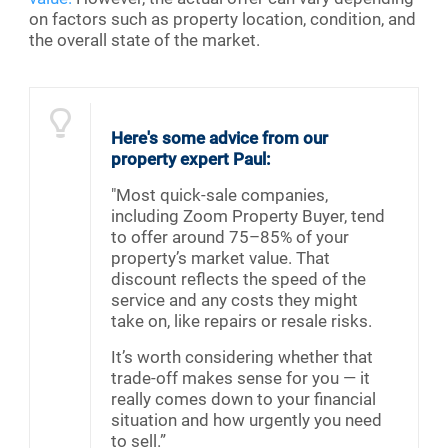
on factors such as property location, condition, and
the overall state of the market.
Here's some advice from our
property expert Paul:
"Most quick-sale companies,
including Zoom Property Buyer, tend
to offer around 75–85% of your
property’s market value. That
discount reflects the speed of the
service and any costs they might
take on, like repairs or resale risks.
It’s worth considering whether that
trade-off makes sense for you — it
really comes down to your financial
situation and how urgently you need
to sell.”