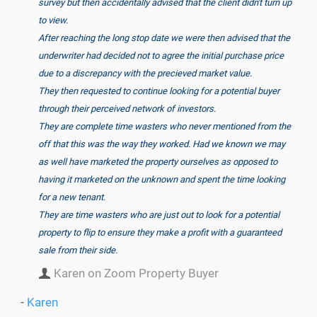
survey but then accidentally advised that the client didn't turn up
to view.
After reaching the long stop date we were then advised that the
underwriter had decided not to agree the initial purchase price
due to a discrepancy with the precieved market value.
They then requested to continue looking for a potential buyer
through their perceived network of investors.
They are complete time wasters who never mentioned from the
off that this was the way they worked. Had we known we may
as well have marketed the property ourselves as opposed to
having it marketed on the unknown and spent the time looking
for a new tenant.
They are time wasters who are just out to look for a potential
property to flip to ensure they make a profit with a guaranteed
sale from their side.
Karen on Zoom Property Buyer
-
Karen