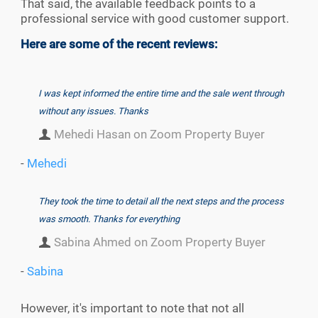
That said, the available feedback points to a
professional service with good customer support.
Here are some of the recent reviews:
I was kept informed the entire time and the sale went through
without any issues. Thanks
Mehedi Hasan on Zoom Property Buyer
-
Mehedi
They took the time to detail all the next steps and the process
was smooth. Thanks for everything
Sabina Ahmed on Zoom Property Buyer
-
Sabina
However, it's important to note that not all