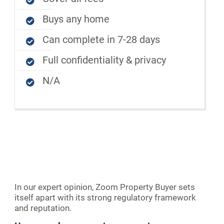
Buys any home
Can complete in 7-28 days
Full confidentiality & privacy
N/A
In our expert opinion, Zoom Property Buyer sets
itself apart with its strong regulatory framework
and reputation.