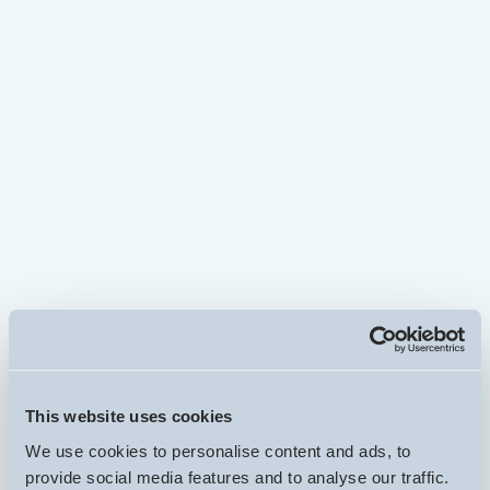
Inherited property sale completed in 14
days
Coventry House Sold Fast Without Estate Agents
Read more...
Property sale without using an estate agent
completed in 10 days
Leicester Property Needs Repairs
Read more...
Property in poor condition sale completed
in 15 days
2 Bedroom property in financial difficulties -
This website uses cookies
Duckinfield, Manchester
We use cookies to personalise content and ads, to
provide social media features and to analyse our traffic.