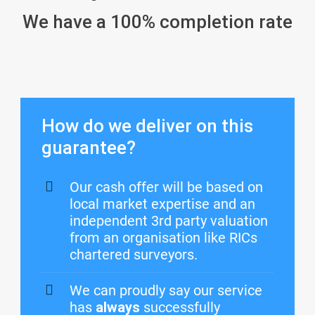
We have a 100% completion rate
How do we deliver on this
guarantee?
Our cash offer will be based on
local market expertise and an
independent 3rd party valuation
from an organisation like RICs
chartered surveyors.
We can proudly say our service
has
always
successfully