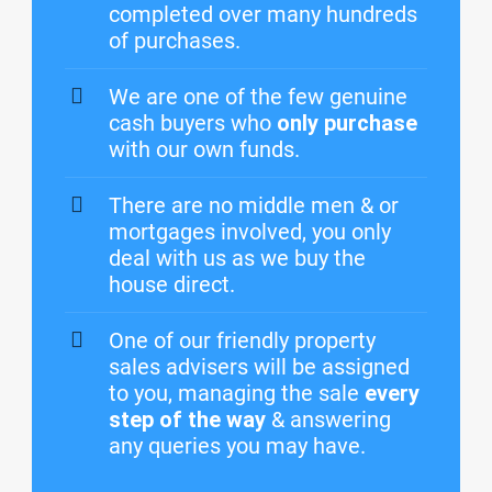
completed over many hundreds
of purchases.
We are one of the few genuine
cash buyers who
only purchase
with our own funds.
There are no middle men & or
mortgages involved, you only
deal with us as we buy the
house direct.
One of our friendly property
sales advisers will be assigned
to you, managing the sale
every
step of the way
& answering
any queries you may have.