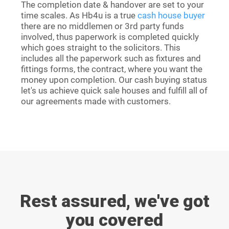
The completion date & handover are set to your
time scales. As Hb4u is a true
cash house buyer
there are no middlemen or 3rd party funds
involved, thus paperwork is completed quickly
which goes straight to the solicitors. This
includes all the paperwork such as fixtures and
fittings forms, the contract, where you want the
money upon completion. Our cash buying status
let's us achieve quick sale houses and fulfill all of
our agreements made with customers.
Rest assured, we've got
you covered