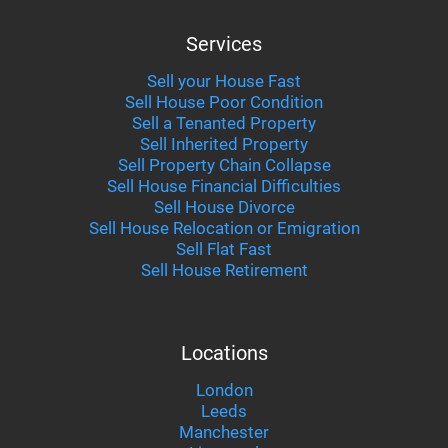
Services
Sell your House Fast
Sell House Poor Condition
Sell a Tenanted Property
Sell Inherited Property
Sell Property Chain Collapse
Sell House Financial Difficulties
Sell House Divorce
Sell House Relocation or Emigration
Sell Flat Fast
Sell House Retirement
Locations
London
Leeds
Manchester