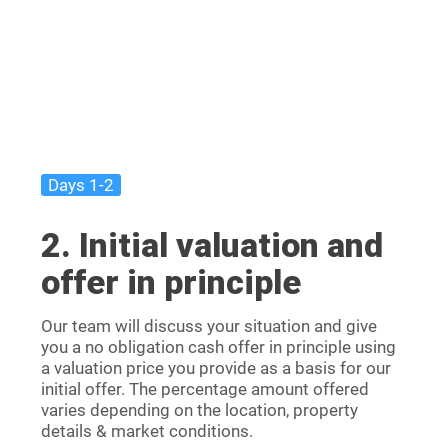
Days 1-2
2. Initial valuation and
offer in principle
Our team will discuss your situation and give
you a no obligation cash offer in principle using
a valuation price you provide as a basis for our
initial offer. The percentage amount offered
varies depending on the location, property
details & market conditions.