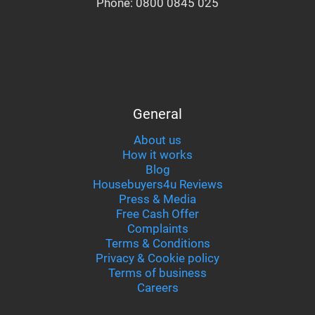
Phone:
0800 0845 025
General
About us
How it works
Blog
Housebuyers4u Reviews
Press & Media
Free Cash Offer
Complaints
Terms & Conditions
Privacy & Cookie policy
Terms of business
Careers