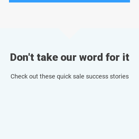
Don't take our word for it
Check out these quick sale success stories
Bristol Flat Sold in Record Time
Read more...