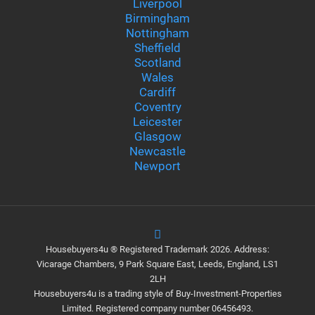
Liverpool
Birmingham
Nottingham
Sheffield
Scotland
Wales
Cardiff
Coventry
Leicester
Glasgow
Newcastle
Newport
Housebuyers4u ® Registered Trademark 2026. Address:
Vicarage Chambers, 9 Park Square East, Leeds, England, LS1
2LH
Housebuyers4u is a trading style of Buy-Investment-Properties
Limited. Registered company number 06456493.