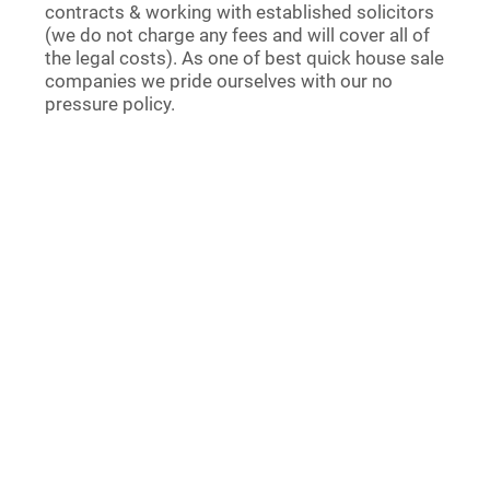
contracts & working with established solicitors
(we do not charge any fees and will cover all of
the legal costs). As one of best quick house sale
companies we pride ourselves with our no
pressure policy.