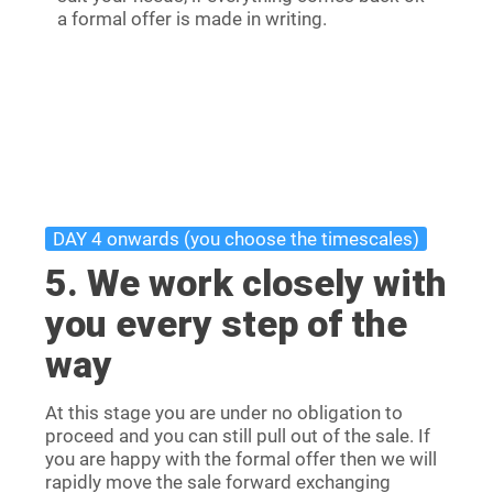
a formal offer is made in writing.
DAY 4 onwards (you choose the timescales)
5. We work closely with
you every step of the
way
At this stage you are under no obligation to
proceed and you can still pull out of the sale. If
you are happy with the formal offer then we will
rapidly move the sale forward exchanging