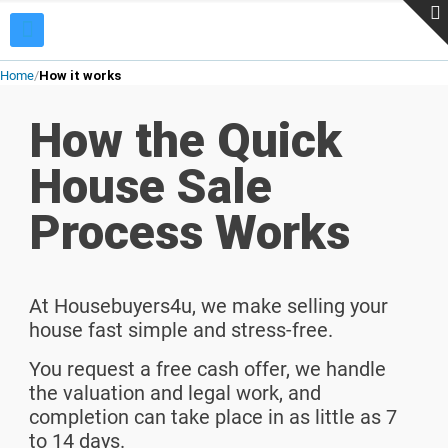
Home
How it works
How the Quick
House Sale
Process Works
At Housebuyers4u, we make selling your
house fast simple and stress-free.
You request a free cash offer, we handle
the valuation and legal work, and
completion can take place in as little as 7
to 14 days.