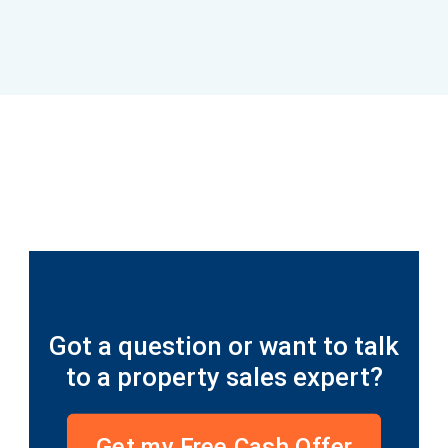
Read more...
Inherited property sale completed in 14
days
Got a question or want to talk
to a property sales expert?
Get my Free Cash Offer