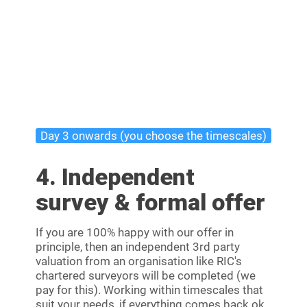
Day 3 onwards (you choose the timescales)
4. Independent
survey & formal offer
If you are 100% happy with our offer in
principle, then an independent 3rd party
valuation from an organisation like RIC's
chartered surveyors will be completed (we
pay for this). Working within timescales that
suit your needs, if everything comes back ok