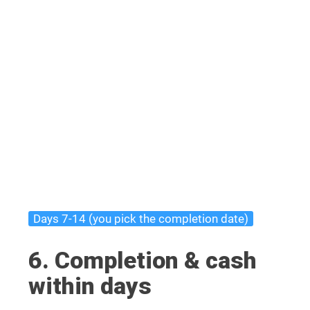
Days 7-14 (you pick the completion date)
6. Completion & cash
within days