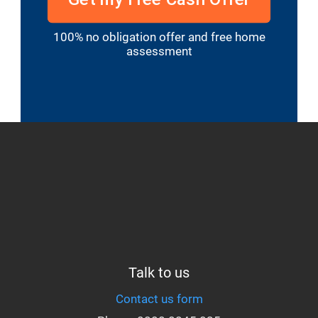
100% no obligation offer and free home
assessment
Talk to us
Contact us form