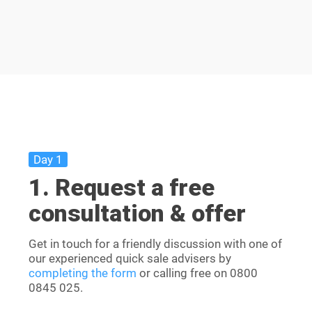
Day 1
1. Request a free
consultation & offer
Get in touch for a friendly discussion with one of
our experienced quick sale advisers by
completing the form
or calling free on
0800
0845 025
.