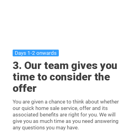
Days 1-2 onwards
3. Our team gives you
time to consider the
offer
You are given a chance to think about whether
our quick home sale service, offer and its
associated benefits are right for you. We will
give you as much time as you need answering
any questions you may have.