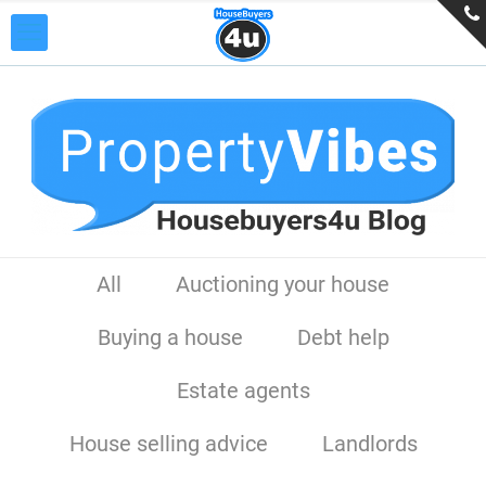
All
Auctioning your house
Buying a house
Debt help
Estate agents
House selling advice
Landlords