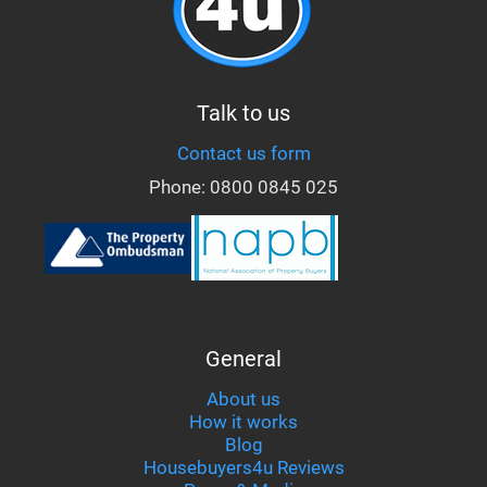
Talk to us
Contact us form
Phone:
0800 0845 025
General
About us
How it works
Blog
Housebuyers4u Reviews