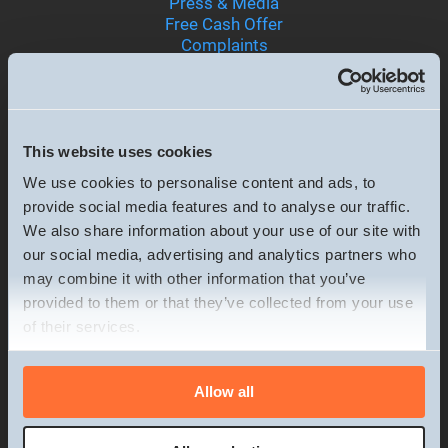
Press & Media
Free Cash Offer
Complaints
Terms & Conditions
Privacy & Cookie policy
Terms of business
Careers
This website uses cookies
We use cookies to personalise content and ads, to
provide social media features and to analyse our traffic.
Services
We also share information about your use of our site with
Sell your House Fast
our social media, advertising and analytics partners who
Sell House Poor Condition
may combine it with other information that you’ve
Sell a Tenanted Property
provided to them or that they’ve collected from your use
Sell Inherited Property
of their services.
Sell Property Chain Collapse
Sell House Financial Difficulties
Sell House Divorce
Consent
Allow all
Sell House Relocation or Emigration
Necessary
Selection
Sell Flat Fast
Sell House Retirement