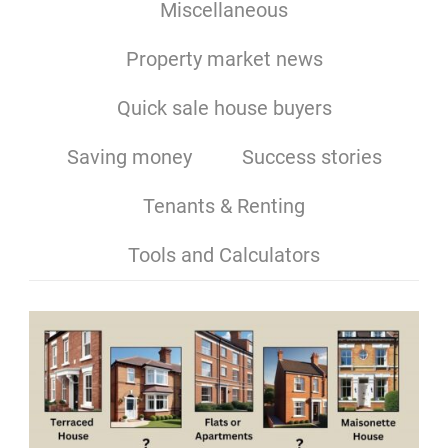
Miscellaneous
Property market news
Quick sale house buyers
Saving money
Success stories
Tenants & Renting
Tools and Calculators