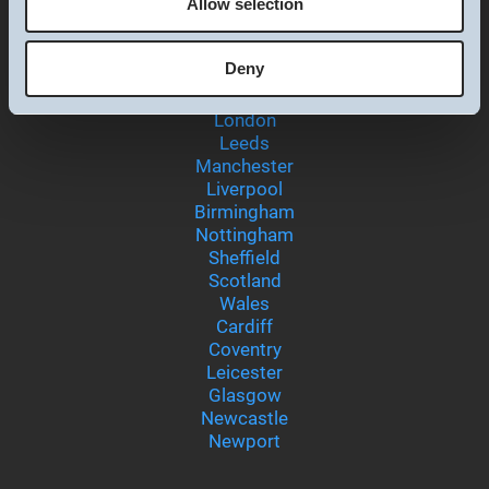
Allow selection
Preferences
Deny
Locations
Statistics
London
Leeds
Marketing
Manchester
Liverpool
Birmingham
Nottingham
Show details
Sheffield
Scotland
Wales
Cardiff
Coventry
Leicester
Glasgow
Newcastle
Newport