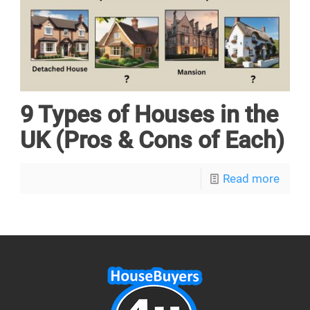
9 Types of Houses in the
UK (Pros & Cons of Each)
Read more